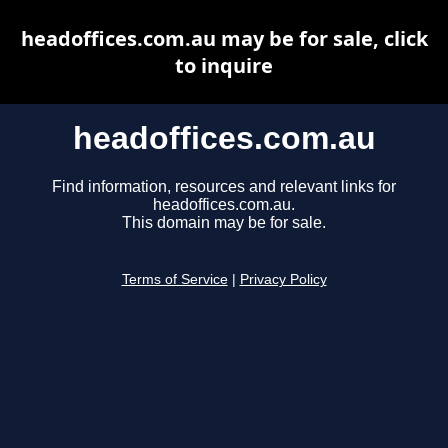
headoffices.com.au may be for sale, click
to inquire
headoffices.com.au
Find information, resources and relevant links for
headoffices.com.au.
This domain may be for sale.
Terms of Service
|
Privacy Policy