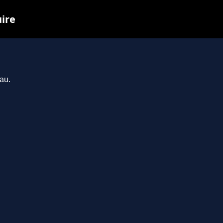
uire
au.