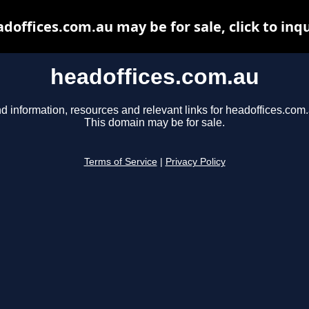
doffices.com.au may be for sale, click to inq
headoffices.com.au
d information, resources and relevant links for headoffices.com.
This domain may be for sale.
Terms of Service
|
Privacy Policy