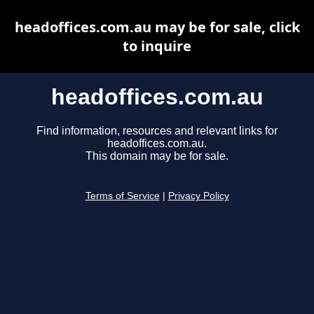
headoffices.com.au may be for sale, click
to inquire
headoffices.com.au
Find information, resources and relevant links for
headoffices.com.au.
This domain may be for sale.
Terms of Service
|
Privacy Policy