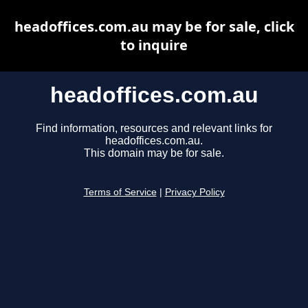
headoffices.com.au may be for sale, click
to inquire
headoffices.com.au
Find information, resources and relevant links for
headoffices.com.au.
This domain may be for sale.
Terms of Service
|
Privacy Policy