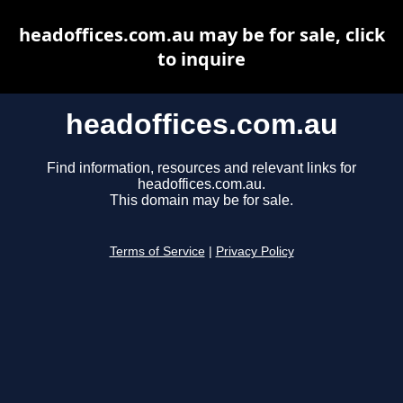
headoffices.com.au may be for sale, click
to inquire
headoffices.com.au
Find information, resources and relevant links for
headoffices.com.au.
This domain may be for sale.
Terms of Service
|
Privacy Policy