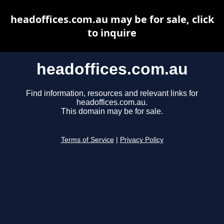
headoffices.com.au may be for sale, click
to inquire
headoffices.com.au
Find information, resources and relevant links for
headoffices.com.au.
This domain may be for sale.
Terms of Service
|
Privacy Policy