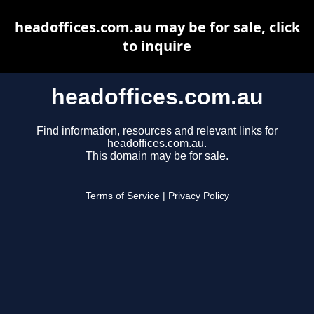
headoffices.com.au may be for sale, click
to inquire
headoffices.com.au
Find information, resources and relevant links for
headoffices.com.au.
This domain may be for sale.
Terms of Service
|
Privacy Policy