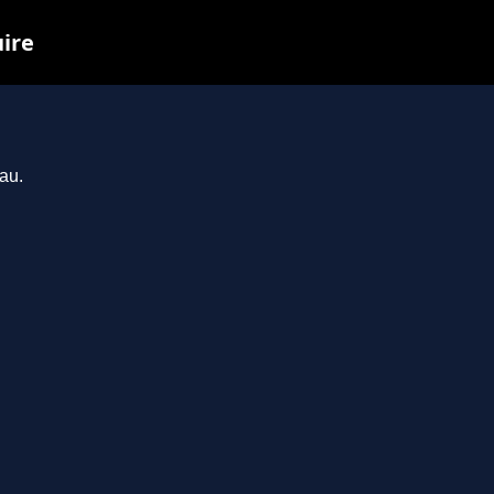
uire
au.