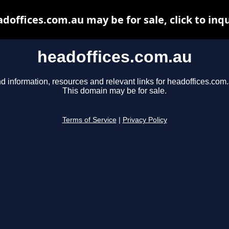
doffices.com.au may be for sale, click to inq
headoffices.com.au
d information, resources and relevant links for headoffices.com.
This domain may be for sale.
Terms of Service
|
Privacy Policy