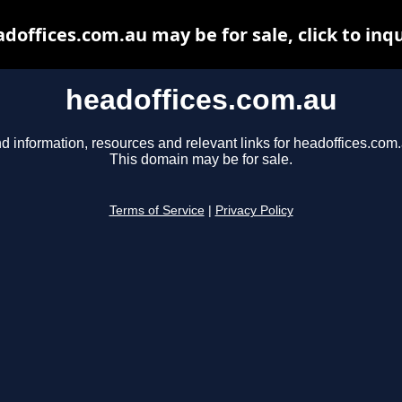
doffices.com.au may be for sale, click to inq
headoffices.com.au
d information, resources and relevant links for headoffices.com.
This domain may be for sale.
Terms of Service
|
Privacy Policy