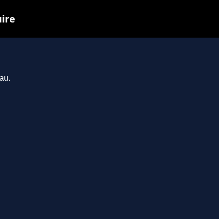
uire
au.