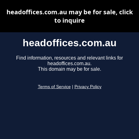
headoffices.com.au may be for sale, click
to inquire
headoffices.com.au
Find information, resources and relevant links for
headoffices.com.au.
This domain may be for sale.
Terms of Service
|
Privacy Policy