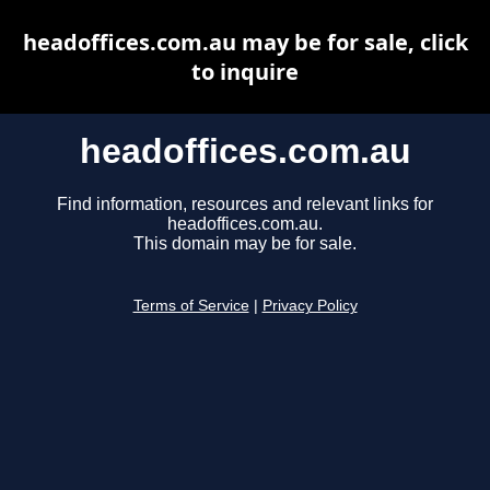
headoffices.com.au may be for sale, click
to inquire
headoffices.com.au
Find information, resources and relevant links for
headoffices.com.au.
This domain may be for sale.
Terms of Service
|
Privacy Policy