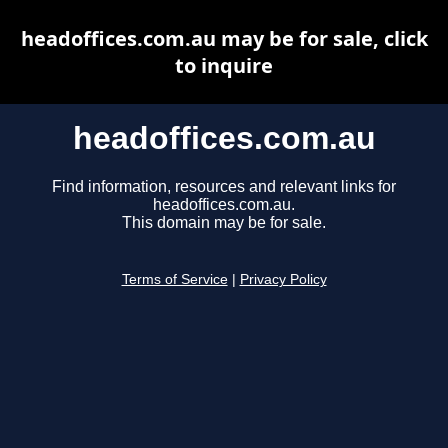
headoffices.com.au may be for sale, click
to inquire
headoffices.com.au
Find information, resources and relevant links for
headoffices.com.au.
This domain may be for sale.
Terms of Service
|
Privacy Policy