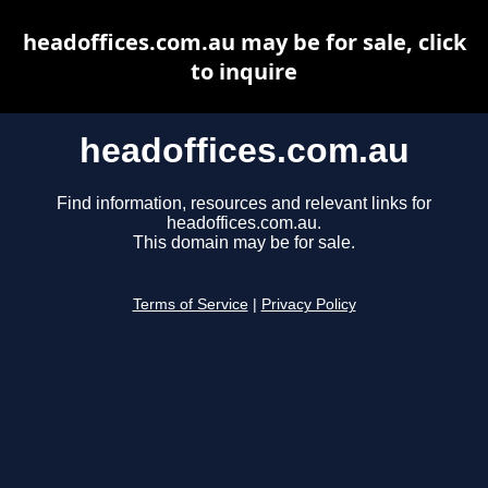
headoffices.com.au may be for sale, click
to inquire
headoffices.com.au
Find information, resources and relevant links for
headoffices.com.au.
This domain may be for sale.
Terms of Service
|
Privacy Policy