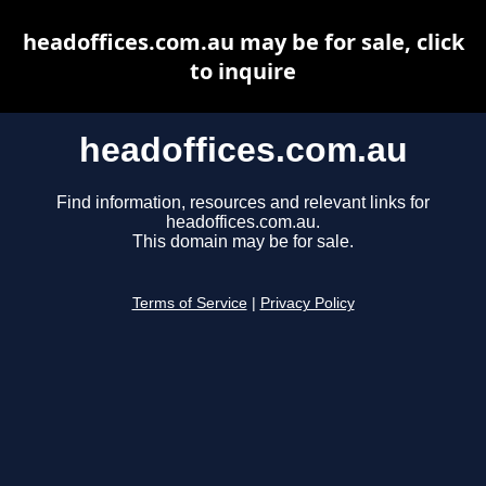
headoffices.com.au may be for sale, click
to inquire
headoffices.com.au
Find information, resources and relevant links for
headoffices.com.au.
This domain may be for sale.
Terms of Service
|
Privacy Policy