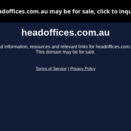
doffices.com.au may be for sale, click to inq
headoffices.com.au
d information, resources and relevant links for headoffices.com.
This domain may be for sale.
Terms of Service
|
Privacy Policy