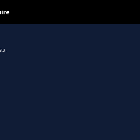
uire
au.