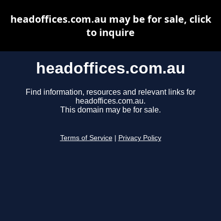
headoffices.com.au may be for sale, click
to inquire
headoffices.com.au
Find information, resources and relevant links for
headoffices.com.au.
This domain may be for sale.
Terms of Service
|
Privacy Policy