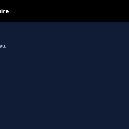
uire
au.