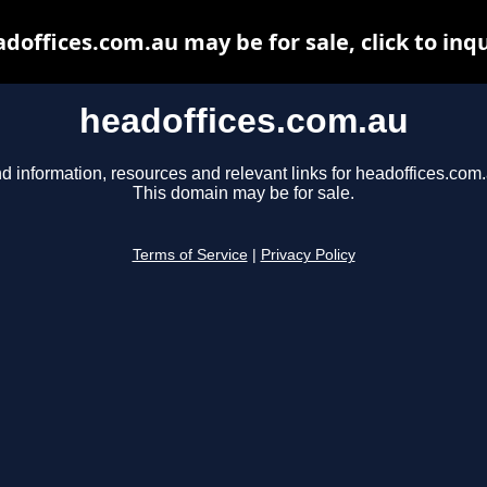
doffices.com.au may be for sale, click to inq
headoffices.com.au
d information, resources and relevant links for headoffices.com.
This domain may be for sale.
Terms of Service
|
Privacy Policy