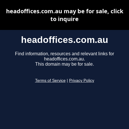
headoffices.com.au may be for sale, click
to inquire
headoffices.com.au
Find information, resources and relevant links for
headoffices.com.au.
This domain may be for sale.
Terms of Service
|
Privacy Policy