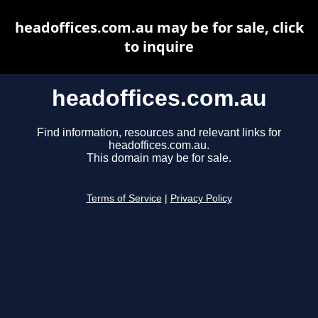
headoffices.com.au may be for sale, click
to inquire
headoffices.com.au
Find information, resources and relevant links for
headoffices.com.au.
This domain may be for sale.
Terms of Service
|
Privacy Policy