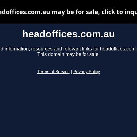
doffices.com.au may be for sale, click to inq
headoffices.com.au
d information, resources and relevant links for headoffices.com.
This domain may be for sale.
Terms of Service
|
Privacy Policy