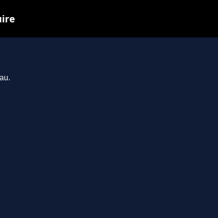
uire
au.