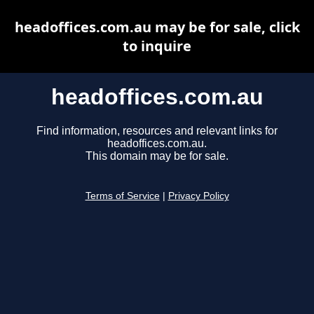
headoffices.com.au may be for sale, click
to inquire
headoffices.com.au
Find information, resources and relevant links for
headoffices.com.au.
This domain may be for sale.
Terms of Service
|
Privacy Policy