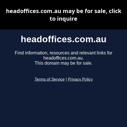
headoffices.com.au may be for sale, click
to inquire
headoffices.com.au
Find information, resources and relevant links for
headoffices.com.au.
This domain may be for sale.
Terms of Service
|
Privacy Policy