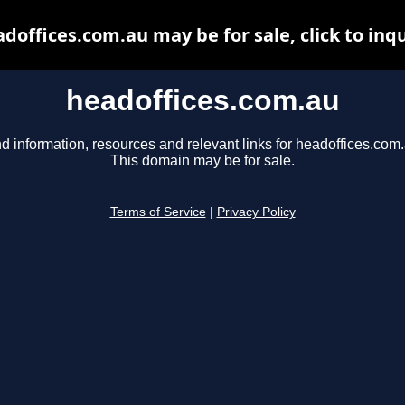
doffices.com.au may be for sale, click to inq
headoffices.com.au
d information, resources and relevant links for headoffices.com.
This domain may be for sale.
Terms of Service
|
Privacy Policy