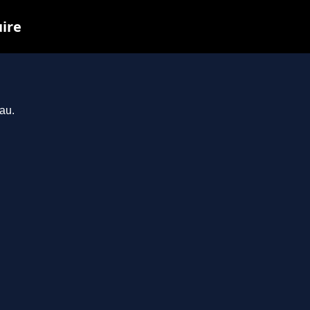
uire
au.